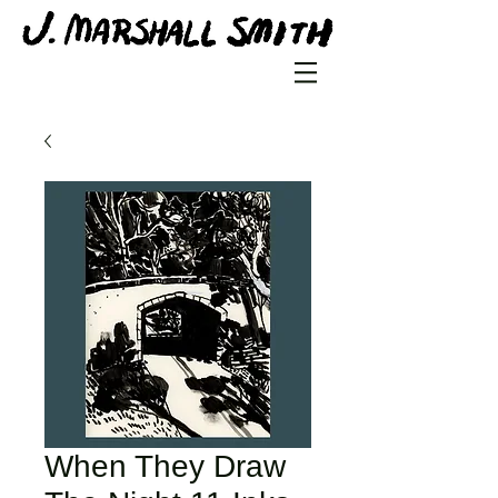
When They Draw