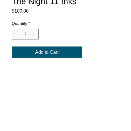
The Night 11 Inks
Price
$100.00
Quantity
*
Add to Cart
The original inks for page 11 of When
They Draw The Night
2022
9x12"
Ink and acrylic paint on paper.