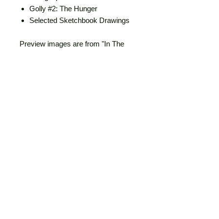
Golly #2: The Hunger
Selected Sketchbook Drawings
Preview images are from "In The
Company of Bats".
Personalized - Got an extra $10?
Want to help offset studio costs? I'll
sketch something in your book and
write you a little thank you note for
your extra support of my work.
First Edition
120 pages, 5.8x8.3"
Full color
2024