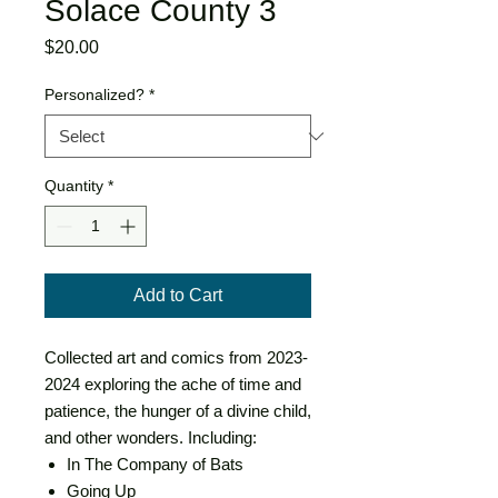
Solace County 3
Price
$20.00
Personalized?
*
Quantity
*
Add to Cart
Collected art and comics from 2023-
2024 exploring the ache of time and
patience, the hunger of a divine child,
and other wonders. Including:
In The Company of Bats
Going Up